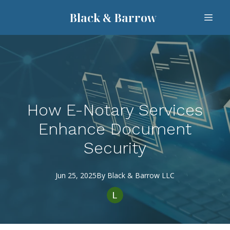
Black & Barrow
How E-Notary Services
Enhance Document
Security
Jun 25, 2025
By
Black
& Barrow LLC