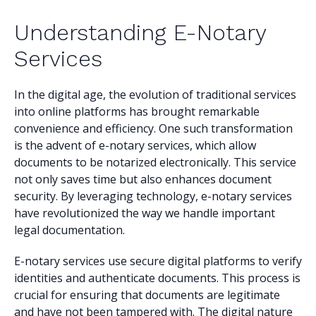
Understanding E-Notary
Services
In the digital age, the evolution of traditional services
into online platforms has brought remarkable
convenience and efficiency. One such transformation
is the advent of e-notary services, which allow
documents to be notarized electronically. This service
not only saves time but also enhances document
security. By leveraging technology, e-notary services
have revolutionized the way we handle important
legal documentation.
E-notary services use secure digital platforms to verify
identities and authenticate documents. This process is
crucial for ensuring that documents are legitimate
and have not been tampered with. The digital nature