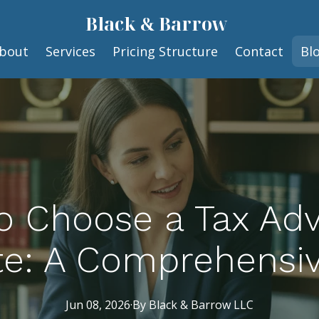
Black & Barrow
bout
Services
Pricing Structure
Contact
Bl
 Choose a Tax Adv
te: A Comprehensi
Jun 08, 2026
·
By
Black
& Barrow LLC