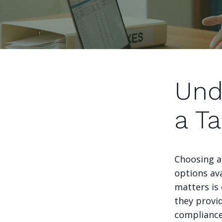
Und
a Ta
Choosing a
options ava
matters is 
they provid
compliance