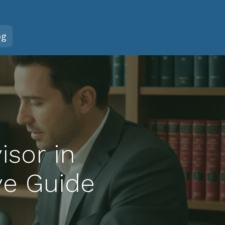
og
isor in
ve Guide