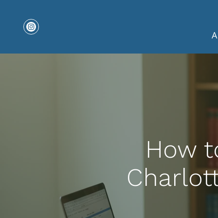
A
How to
Charlot