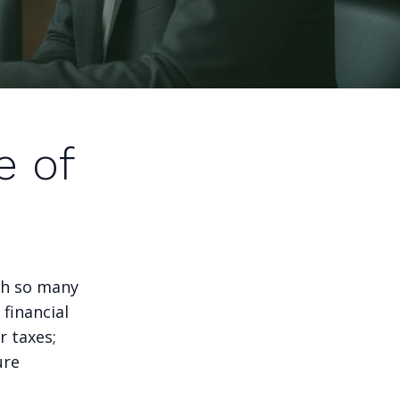
e of
ith so many
 financial
r taxes;
ure