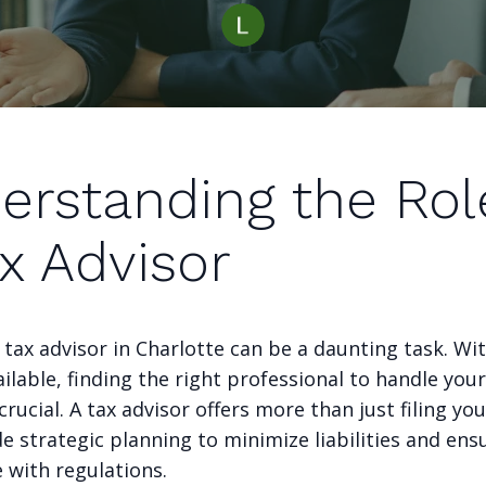
erstanding the Rol
x Advisor
 tax advisor in Charlotte can be a daunting task. W
ilable, finding the right professional to handle your
crucial. A tax advisor offers more than just filing you
e strategic planning to minimize liabilities and ens
 with regulations.