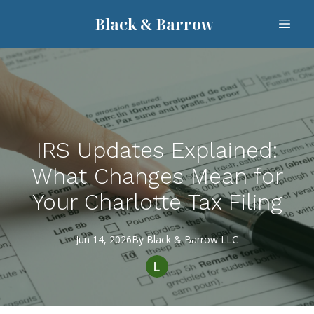
Black & Barrow
IRS Updates Explained:
What Changes Mean for
Your Charlotte Tax Filing
Jun 14, 2026
By
Black
& Barrow LLC