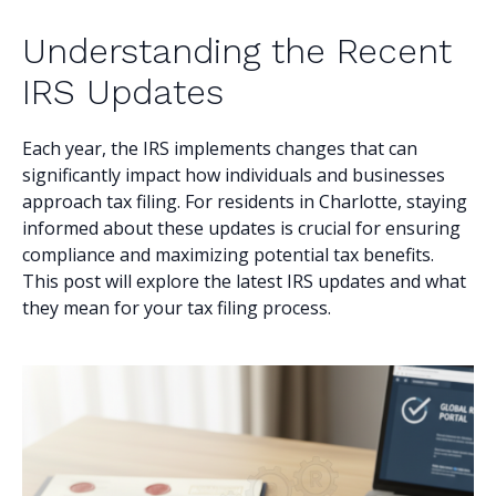
Understanding the Recent
IRS Updates
Each year, the IRS implements changes that can
significantly impact how individuals and businesses
approach tax filing. For residents in Charlotte, staying
informed about these updates is crucial for ensuring
compliance and maximizing potential tax benefits.
This post will explore the latest IRS updates and what
they mean for your tax filing process.