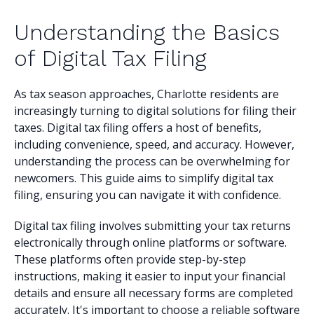
Understanding the Basics
of Digital Tax Filing
As tax season approaches, Charlotte residents are
increasingly turning to digital solutions for filing their
taxes. Digital tax filing offers a host of benefits,
including convenience, speed, and accuracy. However,
understanding the process can be overwhelming for
newcomers. This guide aims to simplify digital tax
filing, ensuring you can navigate it with confidence.
Digital tax filing involves submitting your tax returns
electronically through online platforms or software.
These platforms often provide step-by-step
instructions, making it easier to input your financial
details and ensure all necessary forms are completed
accurately. It's important to choose a reliable software