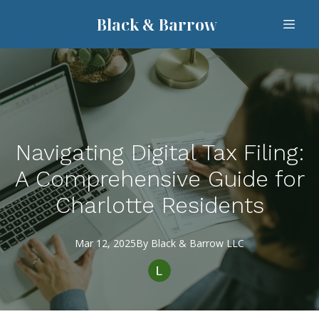
Black & Barrow
Navigating Digital Tax Filing:
A Comprehensive Guide for
Charlotte Residents
Mar 12, 2025
By
Black
& Barrow LLC