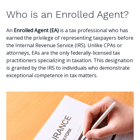
Who is an Enrolled Agent?
An
Enrolled Agent (EA)
is a tax professional who has
earned the privilege of representing taxpayers before
the Internal Revenue Service (IRS). Unlike CPAs or
attorneys, EAs are the only federally-licensed tax
practitioners specializing in taxation. This designation
is granted by the IRS to individuals who demonstrate
exceptional competence in tax matters.