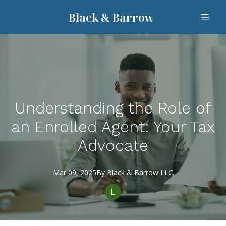
Black & Barrow
Understanding the Role of
an Enrolled Agent: Your Tax
Advocate
Mar 09, 2025
By
Black
& Barrow LLC