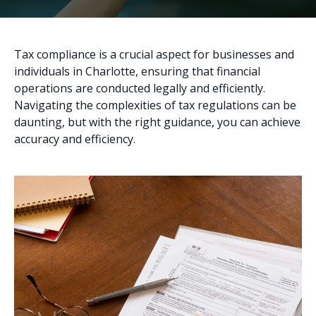
Tax compliance is a crucial aspect for businesses and
individuals in Charlotte, ensuring that financial
operations are conducted legally and efficiently.
Navigating the complexities of tax regulations can be
daunting, but with the right guidance, you can achieve
accuracy and efficiency.