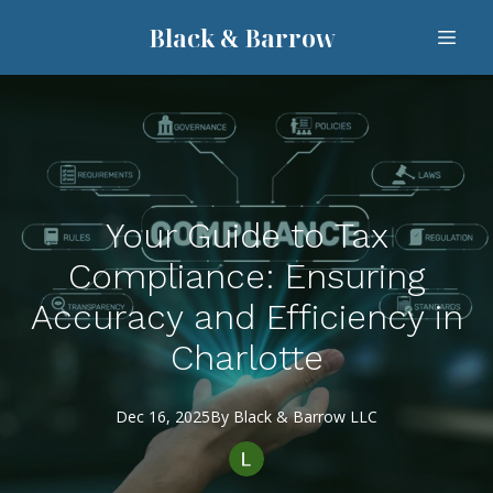
Black & Barrow
Your Guide to Tax
Compliance: Ensuring
Accuracy and Efficiency in
Charlotte
Dec 16, 2025
By
Black
& Barrow LLC